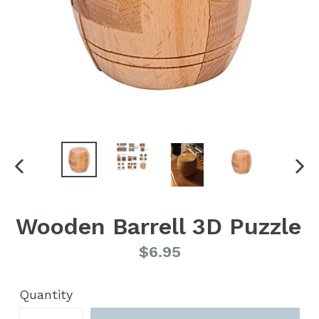
PREVIOUS
NE
SLIDE
SLI
Wooden Barrell 3D Puzzle
Regular
$6.95
price
Quantity