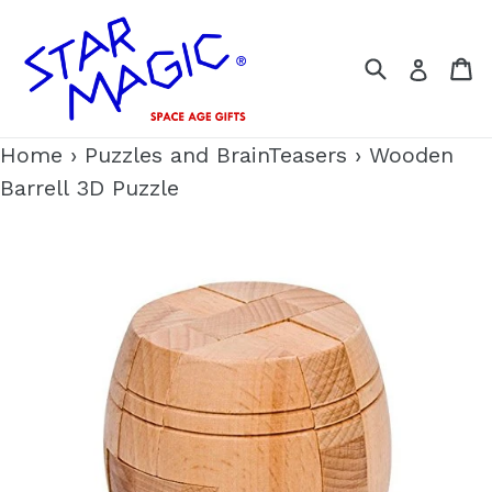
Skip
to
Search
C
Log i
content
Home
›
Puzzles and BrainTeasers
›
Wooden
Barrell 3D Puzzle