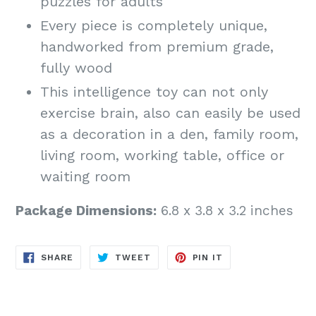
puzzles for adults
Every piece is completely unique,
handworked from premium grade,
fully wood
This intelligence toy can not only
exercise brain, also can easily be used
as a decoration in a den, family room,
living room, working table, office or
waiting room
Package Dimensions:
6.8 x 3.8 x 3.2 inches
SHARE
TWEET
PIN
SHARE
TWEET
PIN IT
ON
ON
ON
FACEBOOK
TWITTER
PINTEREST