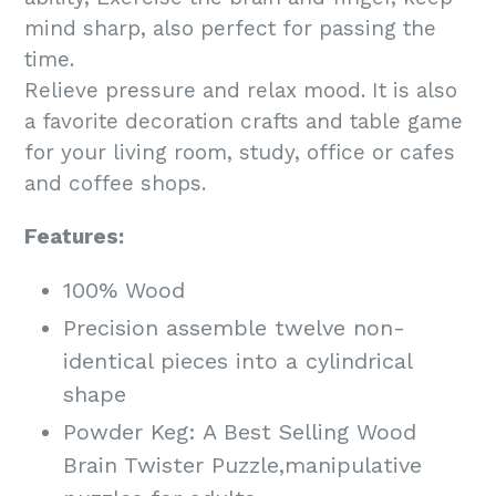
mind sharp, also perfect for passing the
time.
Relieve pressure and relax mood. It is also
a favorite decoration crafts and table game
for your living room, study, office or cafes
and coffee shops.
Features:
100% Wood
Precision assemble twelve non-
identical pieces into a cylindrical
shape
Powder Keg: A Best Selling Wood
Brain Twister Puzzle,manipulative