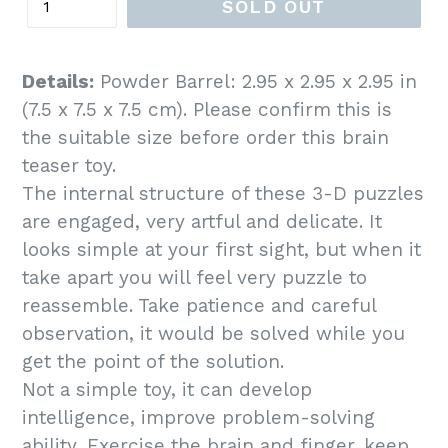
SOLD OUT
Details:
Powder Barrel: 2.95 x 2.95 x 2.95 in
(7.5 x 7.5 x 7.5 cm). Please confirm this is
the suitable size before order this brain
teaser toy.
The internal structure of these 3-D puzzles
are engaged, very artful and delicate. It
looks simple at your first sight, but when it
take apart you will feel very puzzle to
reassemble. Take patience and careful
observation, it would be solved while you
get the point of the solution.
Not a simple toy, it can develop
intelligence, improve problem-solving
ability, Exercise the brain and finger, keep