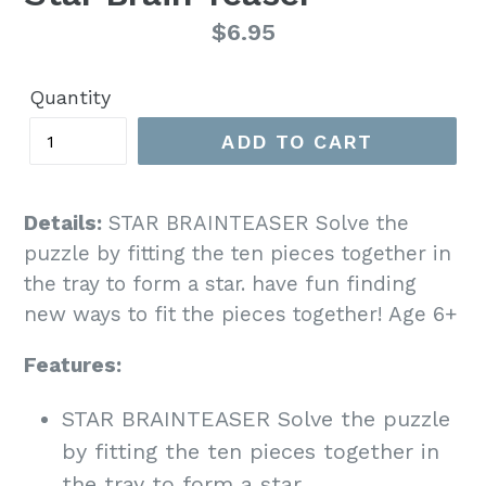
Regular
$6.95
price
Quantity
ADD TO CART
Details:
STAR BRAINTEASER Solve the
puzzle by fitting the ten pieces together in
the tray to form a star. have fun finding
new ways to fit the pieces together! Age 6+
Features:
STAR BRAINTEASER Solve the puzzle
by fitting the ten pieces together in
the tray to form a star