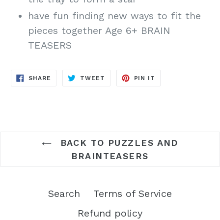
have fun finding new ways to fit the
pieces together Age 6+ BRAIN
TEASERS
SHARE
TWEET
PIN
SHARE
TWEET
PIN IT
ON
ON
ON
FACEBOOK
TWITTER
PINTEREST
BACK TO PUZZLES AND
BRAINTEASERS
Search
Terms of Service
Refund policy