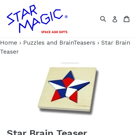
Skip
to
Search
C
Log i
content
Home
›
Puzzles and BrainTeasers
›
Star Brain
Teaser
Star Brain Teaser