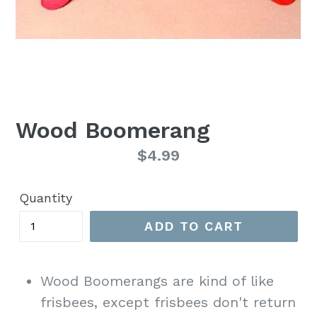
Wood Boomerang
Regular
$4.99
price
Quantity
ADD TO CART
Wood Boomerangs are kind of like
frisbees, except frisbees don't return