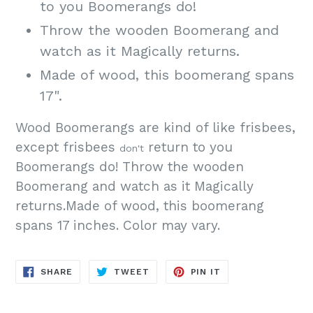
to you Boomerangs do!
Throw the wooden Boomerang and
watch as it Magically returns.
Made of wood, this boomerang spans
17".
Wood Boomerangs are kind of like frisbees,
except frisbees
return to you
don't
Boomerangs do! Throw the wooden
Boomerang and watch as it Magically
returns.Made of wood, this boomerang
spans 17 inches. Color may vary.
SHARE
TWEET
PIN
SHARE
TWEET
PIN IT
ON
ON
ON
FACEBOOK
TWITTER
PINTEREST