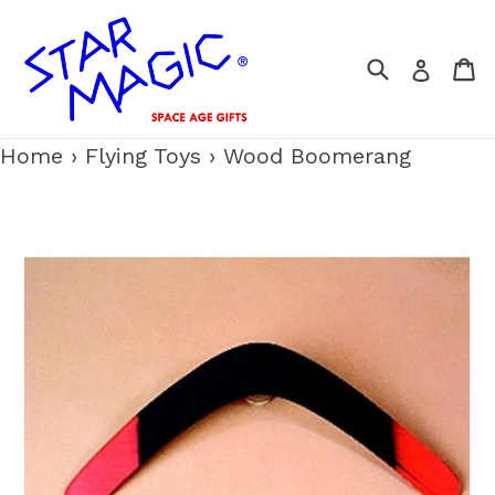
Skip
to
Search
C
Log i
content
Home
›
Flying Toys
›
Wood Boomerang