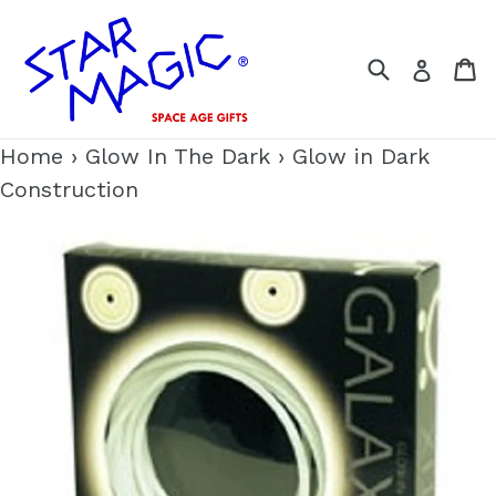
Skip
to
Search
C
Log i
content
Home
›
Glow In The Dark
›
Glow in Dark
Construction