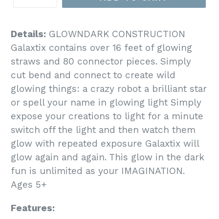
Details:
GLOWNDARK CONSTRUCTION
Galaxtix contains over 16 feet of glowing
straws and 80 connector pieces. Simply
cut bend and connect to create wild
glowing things: a crazy robot a brilliant star
or spell your name in glowing light Simply
expose your creations to light for a minute
switch off the light and then watch them
glow with repeated exposure Galaxtix will
glow again and again. This glow in the dark
fun is unlimited as your IMAGINATION.
Ages 5+
Features: