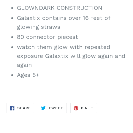
GLOWNDARK CONSTRUCTION
Galaxtix contains over 16 feet of
glowing straws
80 connector piecest
watch them glow with repeated
exposure Galaxtix will glow again and
again
Ages 5+
SHARE
TWEET
PIN
SHARE
TWEET
PIN IT
ON
ON
ON
FACEBOOK
TWITTER
PINTEREST