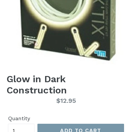
Glow in Dark
Construction
Regular
$12.95
price
Quantity
ADD TO CART