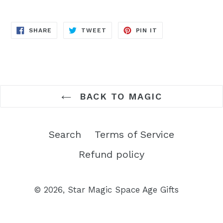
SHARE
TWEET
PIN
SHARE
TWEET
PIN IT
ON
ON
ON
FACEBOOK
TWITTER
PINTEREST
BACK TO MAGIC
Search
Terms of Service
Refund policy
© 2026,
Star Magic Space Age Gifts