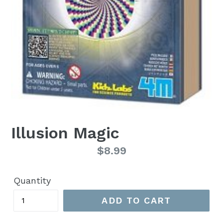
Illusion Magic
Regular
$8.99
price
Quantity
ADD TO CART