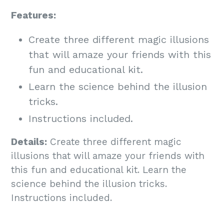
Features:
Create three different magic illusions
that will amaze your friends with this
fun and educational kit.
Learn the science behind the illusion
tricks.
Instructions included.
Details:
Create three different magic
illusions that will amaze your friends with
this fun and educational kit. Learn the
science behind the illusion tricks.
Instructions included.