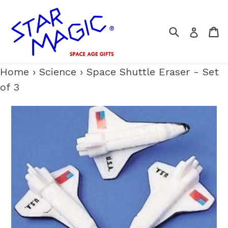
Skip
to
Search
C
Log i
content
Home
›
Science
›
Space Shuttle Eraser - Set
of 3