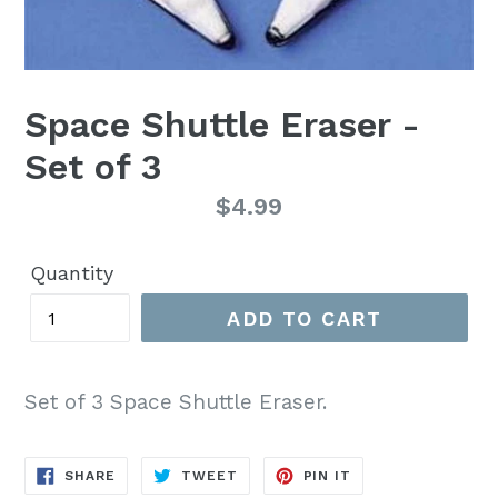
Space Shuttle Eraser -
Set of 3
Regular
$4.99
price
Quantity
ADD TO CART
Set of 3 Space Shuttle Eraser.
SHARE
TWEET
PIN
SHARE
TWEET
PIN IT
ON
ON
ON