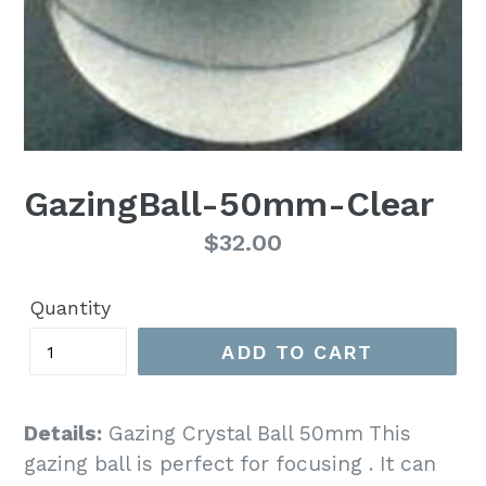
GazingBall-50mm-Clear
Regular
$32.00
price
Quantity
ADD TO CART
Details:
Gazing Crystal Ball 50mm This
gazing ball is perfect for focusing . It can