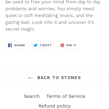
be used to free your mind from day to day
problems and worries. You simply need
quiet or soft meditating music, and the
gazing ball. Look into it and uncover it's
secret magic.
SHARE
TWEET
PIN
SHARE
TWEET
PIN IT
ON
ON
ON
FACEBOOK
TWITTER
PINTEREST
BACK TO STONES
Search
Terms of Service
Refund policy