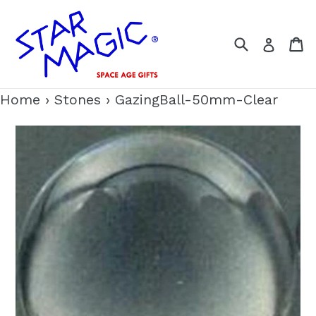
Skip
to
Search
C
Log i
content
Home
›
Stones
›
GazingBall-50mm-Clear