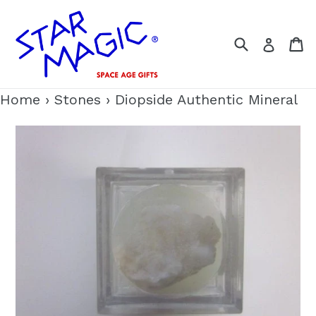
Skip
to
Search
C
Log i
content
Home
›
Stones
›
Diopside Authentic Mineral