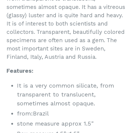
sometimes almost opaque. It has a vitreous
(glassy) luster and is quite hard and heavy.
It is of interest to both scientists and
collectors. Transparent, beautifully colored
specimens are often used as a gem. The
most important sites are in Sweden,
Finland, Italy, Austria and Russia.
Features:
It is a very common silicate, from
transparent to translucent,
sometimes almost opaque.
from:Brazil
stone measure approx 1.5"