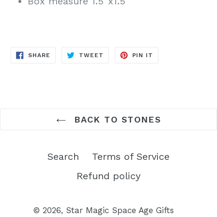
Box measure 1.5"x1.5"
SHARE
TWEET
PIN
SHARE
TWEET
PIN IT
ON
ON
ON
FACEBOOK
TWITTER
PINTEREST
BACK TO STONES
Search
Terms of Service
Refund policy
© 2026,
Star Magic Space Age Gifts