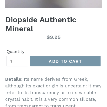
Diopside Authentic
Mineral
Regular
$9.95
price
Quantity
ADD TO CART
Details:
Its name derives from Greek,
although its exact origin is uncertain: it may
refer to its transparency or to its variable
crystal habit. It is a very common silicate,
from transparent to translucent,