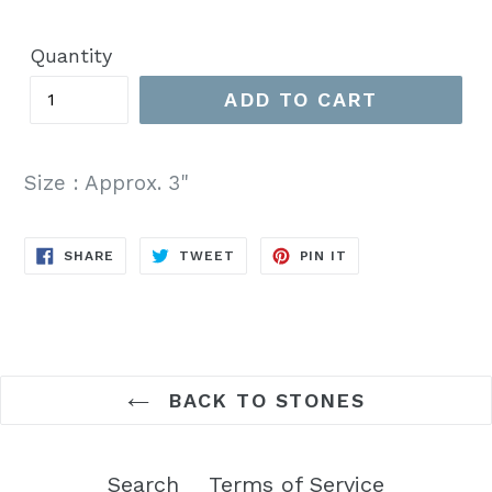
price
Quantity
ADD TO CART
Size : Approx. 3"
SHARE
TWEET
PIN
SHARE
TWEET
PIN IT
ON
ON
ON
FACEBOOK
TWITTER
PINTEREST
BACK TO STONES
Search
Terms of Service