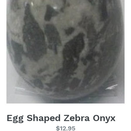
Egg Shaped Zebra Onyx
Regular
$12.95