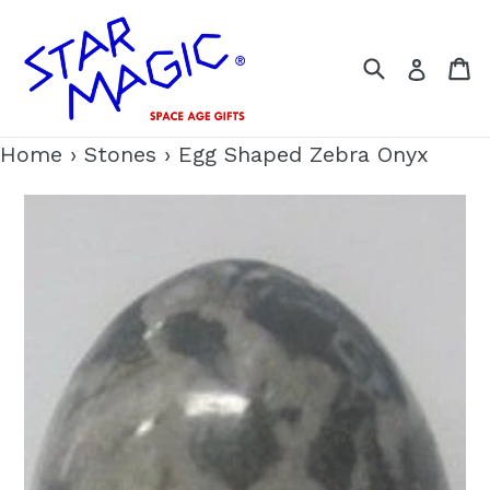
Skip
to
Search
C
Log i
content
Home
›
Stones
›
Egg Shaped Zebra Onyx