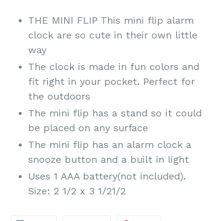
THE MINI FLIP This mini flip alarm
clock are so cute in their own little
way
The clock is made in fun colors and
fit right in your pocket. Perfect for
the outdoors
The mini flip has a stand so it could
be placed on any surface
The mini flip has an alarm clock a
snooze button and a built in light
Uses 1 AAA battery(not included).
Size: 2 1/2 x 3 1/21/2