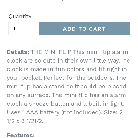
price
Quantity
ADD TO CART
Details:
THE MINI FLIP This mini flip alarm
clock are so cute in their own little way.The
clock is made in fun colors and fit right in
your pocket. Perfect for the outdoors. The
mini flip has a stand so it could be placed
on any surface. The mini flip has an alarm
clock a snooze button and a built in light.
Uses 1 AAA battery (not included). Size: 2
1/2 x 3 1/21/2.
Features: