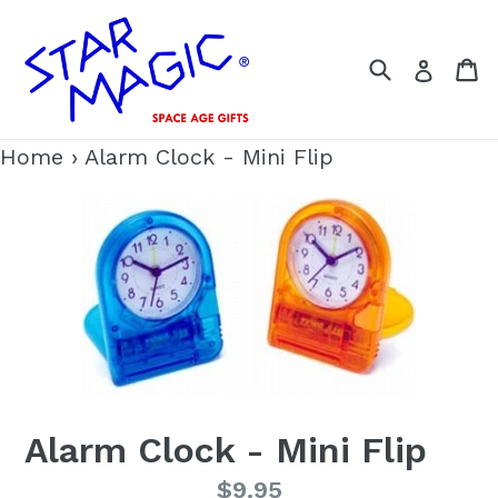
Skip
to
Search
C
Log i
content
Home
›
Alarm Clock - Mini Flip
Alarm Clock - Mini Flip
Regular
$9.95