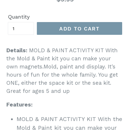
price
Quantity
ADD TO CART
Details:
MOLD & PAINT ACTIVITY KIT With
the Mold & Paint kit you can make your
own magnets.Mold, paint and display. It's
hours of fun for the whole family. You get
ONE, either the space kit or the sea kit.
Great for ages 5 and up
Features:
MOLD & PAINT ACTIVITY KIT With the
Mold & Paint kit you can make your