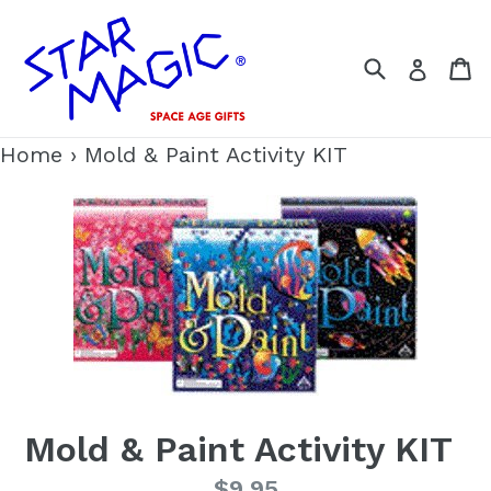
Skip
to
Search
C
Log i
content
Home
›
Mold & Paint Activity KIT
Mold & Paint Activity KIT
Regular
$9.95