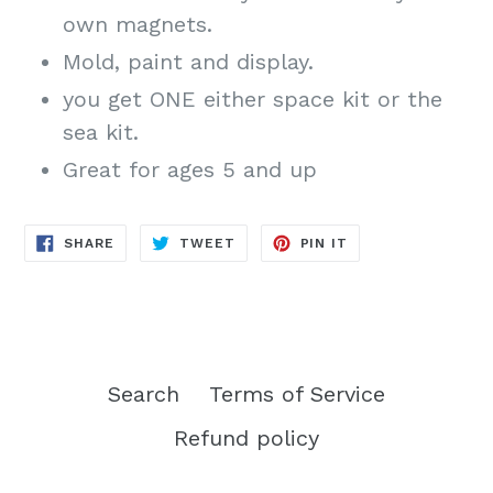
own magnets.
Mold, paint and display.
you get ONE either space kit or the
sea kit.
Great for ages 5 and up
SHARE
TWEET
PIN
SHARE
TWEET
PIN IT
ON
ON
ON
FACEBOOK
TWITTER
PINTEREST
Search
Terms of Service
Refund policy