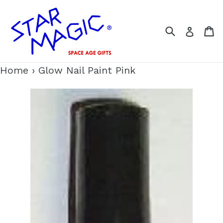
Skip
to
Search
C
Log i
content
Home
›
Glow Nail Paint Pink