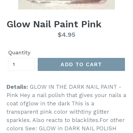
Glow Nail Paint Pink
Regular
$4.95
price
Quantity
ADD TO CART
Details:
GLOW IN THE DARK NAIL PAINT -
Pink Hey a nail polish that gives your nails a
coat ofglow in the dark This is a
transparent pink color withtiny glitter
sparkles. Also reacts to blacklites.For other
colors See: GLOW in DARK NAIL POLISH