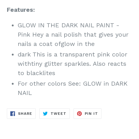
Features:
GLOW IN THE DARK NAIL PAINT -
Pink Hey a nail polish that gives your
nails a coat ofglow in the
dark This is a transparent pink color
withtiny glitter sparkles. Also reacts
to blacklites
For other colors See: GLOW in DARK
NAIL
SHARE
TWEET
PIN
SHARE
TWEET
PIN IT
ON
ON
ON
FACEBOOK
TWITTER
PINTEREST