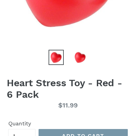
Heart Stress Toy - Red -
6 Pack
Regular
$11.99
price
Quantity
ADD TO CART