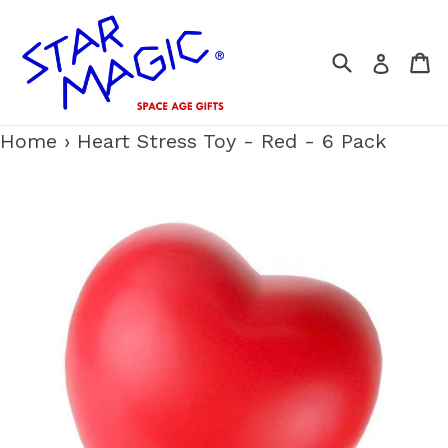
Skip
to
Search
C
Log i
content
Home
›
Heart Stress Toy - Red - 6 Pack