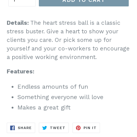
Details:
The heart stress ball is a classic
stress buster. Give a heart to show your
clients you care. Or pick some up for
yourself and your co-workers to encourage
a positive working environment.
Features:
Endless amounts of fun
Something everyone will love
Makes a great gift
SHARE
TWEET
PIN
SHARE
TWEET
PIN IT
ON
ON
ON
FACEBOOK
TWITTER
PINTEREST