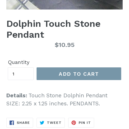
Dolphin Touch Stone
Pendant
Regular
$10.95
price
Quantity
ADD TO CART
Details:
Touch Stone Dolphin Pendant
SIZE: 2.25 x 1.25 inches. PENDANTS.
SHARE
TWEET
PIN
SHARE
TWEET
PIN IT
ON
ON
ON
FACEBOOK
TWITTER
PINTEREST