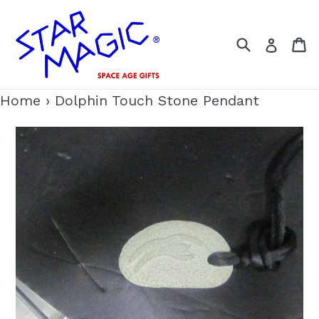
Skip
to
Search
C
Log i
content
Home
›
Dolphin Touch Stone Pendant