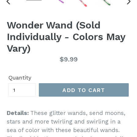
PREVIOUS
NE
SLIDE
SLI
Wonder Wand (Sold
Individually - Colors May
Vary)
Regular
$9.99
price
Quantity
ADD TO CART
Details:
These glitter wands, send moons,
stars and more twirling and swirling in a
sea of color with these beautiful wands.