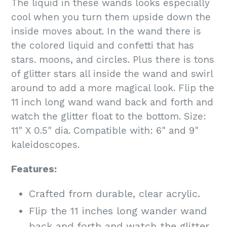
The liquid in these wands looks especially
cool when you turn them upside down the
inside moves about. In the wand there is
the colored liquid and confetti that has
stars. moons, and circles. Plus there is tons
of glitter stars all inside the wand and swirl
around to add a more magical look. Flip the
11 inch long wand wand back and forth and
watch the glitter float to the bottom. Size:
11" X 0.5" dia. Compatible with: 6" and 9"
kaleidoscopes.
Features:
Crafted from durable, clear acrylic.
Flip the 11 inches long wander wand
back and forth and watch the glitter