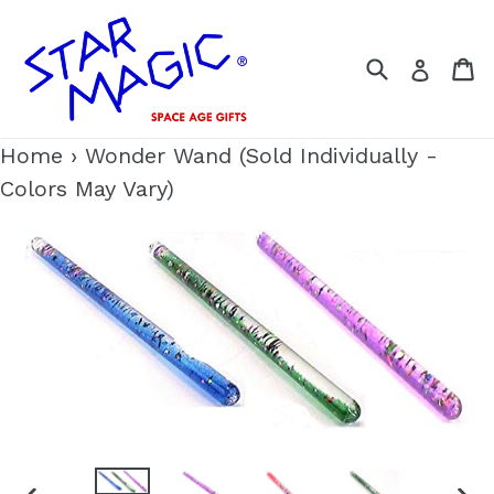
Skip
to
Search
C
Log i
content
Home
›
Wonder Wand (Sold Individually -
Colors May Vary)