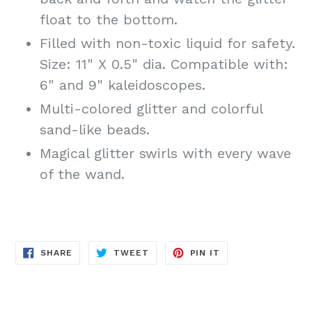
float to the bottom.
Filled with non-toxic liquid for safety.
Size: 11" X 0.5" dia. Compatible with:
6" and 9" kaleidoscopes.
Multi-colored glitter and colorful
sand-like beads.
Magical glitter swirls with every wave
of the wand.
SHARE
TWEET
PIN
SHARE
TWEET
PIN IT
ON
ON
ON
FACEBOOK
TWITTER
PINTEREST